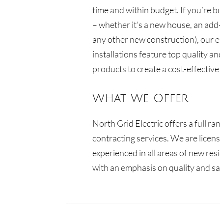
time and within budget. If you’re b
– whether it’s a new house, an add
any other new construction), our e
installations feature top quality an
products to create a cost-effective
What We Offer
North Grid Electric
offers a full ra
contracting services. We are licen
experienced in all areas of new res
with an emphasis on quality and sa