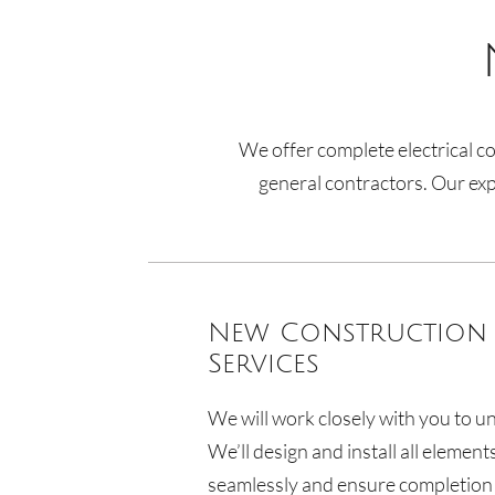
We offer complete electrical co
general contractors. Our expe
New Construction 
Services
We will work closely with you to u
We’ll design and install all element
seamlessly and ensure completion 