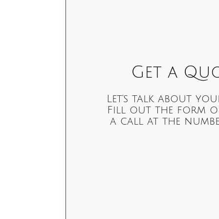
Get a Quo
Let's talk about you
Fill out the form o
a call at the numbe