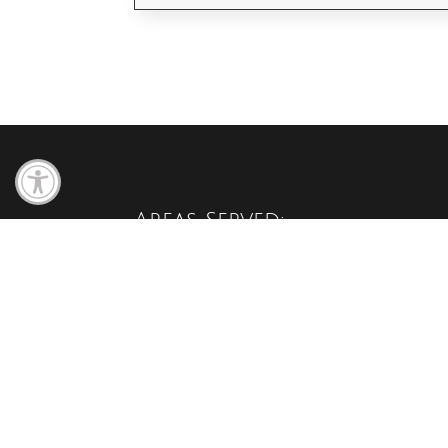
Open toolbar
Areas Served:
We serve these areas of Minnesota:
North Branch, Cambridge, Harris, Stacy, Wyoming,
Chicago City, Isanti, Blaine, Chisago ,Lindstrom, Rus
Braham, Princeton