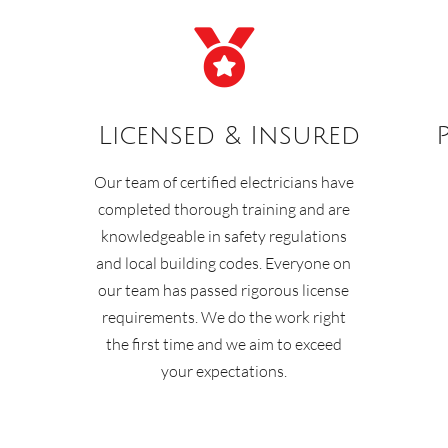

Licensed & Insured
Our team of certified electricians have
completed thorough training and are
knowledgeable in safety regulations
and local building codes. Everyone on
our team has passed rigorous license
requirements. We do the work right
the first time and we aim to exceed
your expectations.