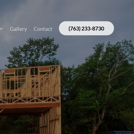
(763) 233-8730
Gallery
Contact