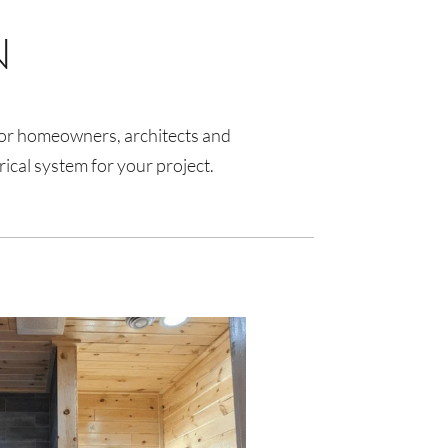
N
s for homeowners, architects and
rical system for your project.