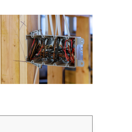
Email Address