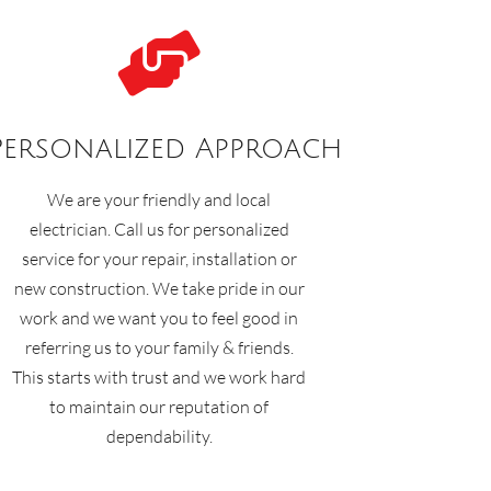

Personalized Approach
We are your friendly and local
electrician. Call us for personalized
service for your repair, installation or
new construction. We take pride in our
work and we want you to feel good in
referring us to your family & friends.
This starts with trust and we work hard
to maintain our reputation of
dependability.