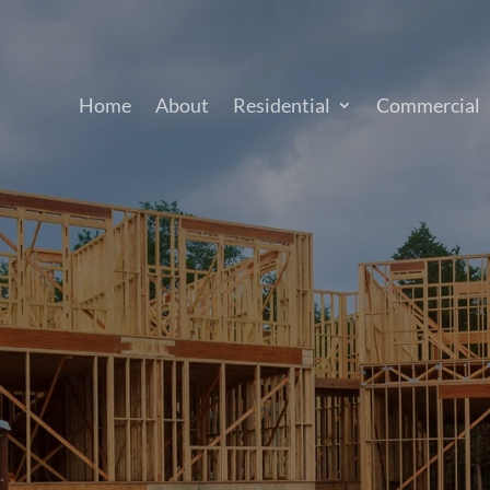
Home
About
Residential
Commercial