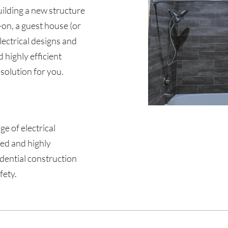
uilding a new structure
-on, a guest house (or
lectrical designs and
d highly efficient
 solution for you.
nge of electrical
sed and highly
idential construction
fety.