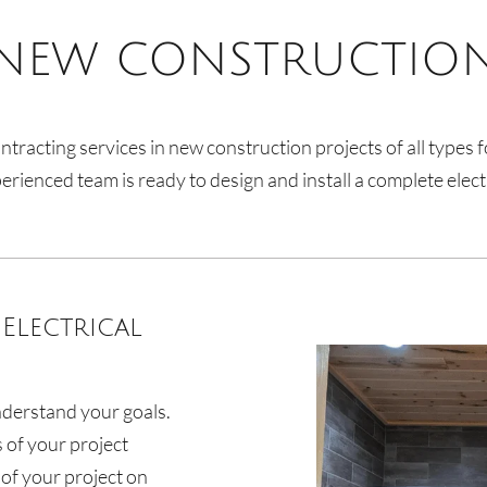
NEW CONSTRUCTIO
ntracting services in new construction projects of all type
rienced team is ready to design and install a complete elect
Electrical
nderstand your goals.
s of your project
of your project on