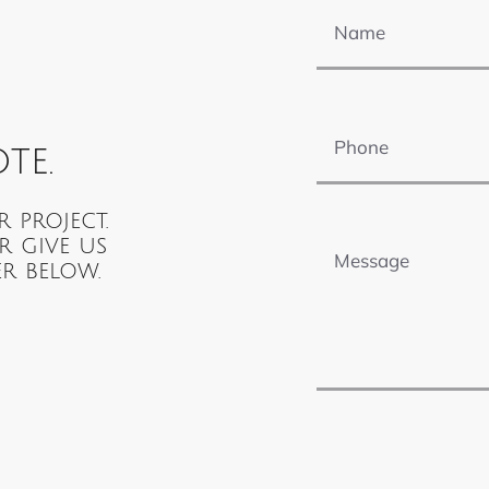
Phone
te.
Message
r project.
r give us
r below.