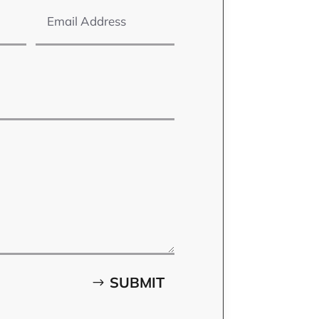
SUBMIT