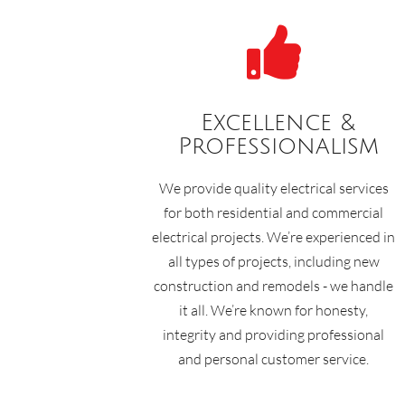

Excellence &
Professionalism
We provide quality electrical services
for both residential and commercial
electrical projects. We’re experienced in
all types of projects, including new
construction and remodels - we handle
it all. We’re known for honesty,
integrity and providing professional
and personal customer service.