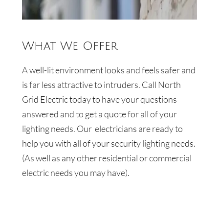
What We Offer
A well-lit environment looks and feels safer and
is far less attractive to intruders.
Call
North
Grid Electric
today to have your questions
answered and to get a quote for all of your
lighting needs. Our
electricians are ready to
help you with all of your security lighting needs.
(As well as any other residential or commercial
electric needs you may have).