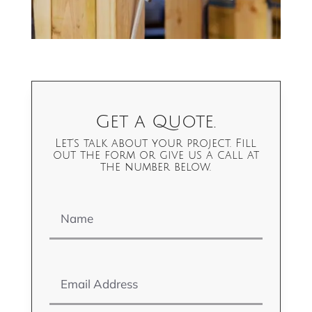
Get a Quote.
Let's talk about your project. Fill
out the form or give us a call at
the number below.
Name
Email Address