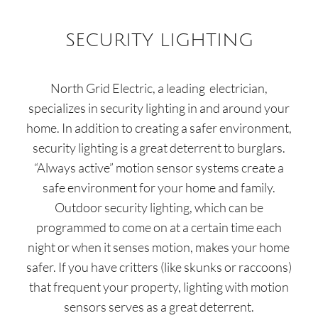
SECURITY LIGHTING
North Grid Electric
,
a leading
electrician,
specializes in security lighting in and around your
home. In addition to creating a safer environment,
security lighting is a great deterrent to burglars.
“Always active” motion sensor systems create a
safe environment for your home and family.
Outdoor security lighting, which can be
programmed to come on at a certain time each
night or when it senses motion, makes your home
safer. If you have critters (like skunks or raccoons)
that frequent your property, lighting with motion
sensors serves as a great deterrent.