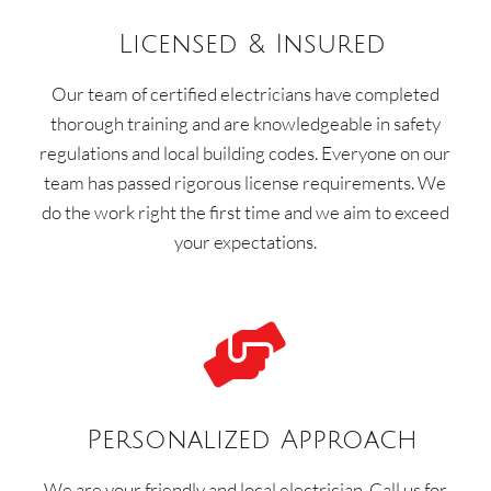
Licensed & Insured
Our team of certified electricians have completed
thorough training and are knowledgeable in safety
regulations and local building codes. Everyone on our
team has passed rigorous license requirements. We
do the work right the first time and we aim to exceed
your expectations.

Personalized Approach
We are your friendly and local electrician. Call us for