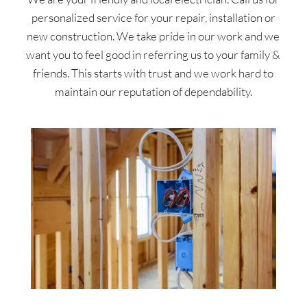
personalized service for your repair, installation or
new construction. We take pride in our work and we
want you to feel good in referring us to your family &
friends. This starts with trust and we work hard to
maintain our reputation of dependability.