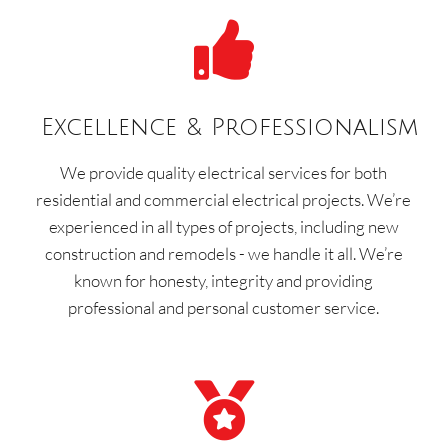

Excellence & Professionalism
We provide quality electrical services for both
residential and commercial electrical projects. We’re
experienced in all types of projects, including new
construction and remodels - we handle it all. We’re
known for honesty, integrity and providing
professional and personal customer service.
