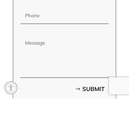
Phone
Message
Open toolbar
SUBMIT