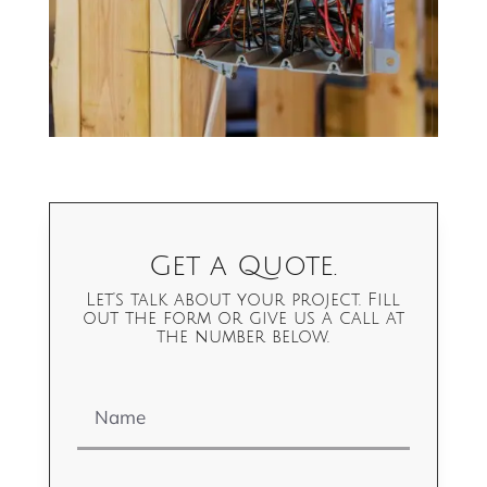
Get a Quote.
Let's talk about your project. Fill
out the form or give us a call at
the number below.
Name
Email Address