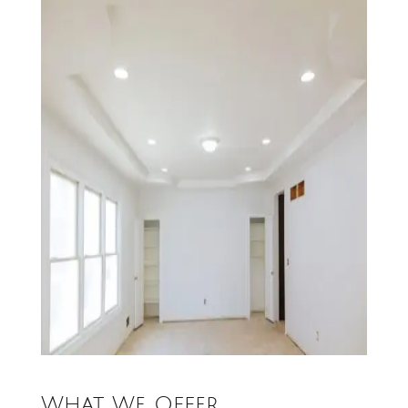
What We Offer