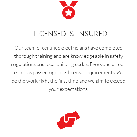

Licensed & Insured
Our team of certified electricians have completed
thorough training and are knowledgeable in safety
regulations and local building codes. Everyone on our
team has passed rigorous license requirements. We
do the work right the first time and we aim to exceed
your expectations.
