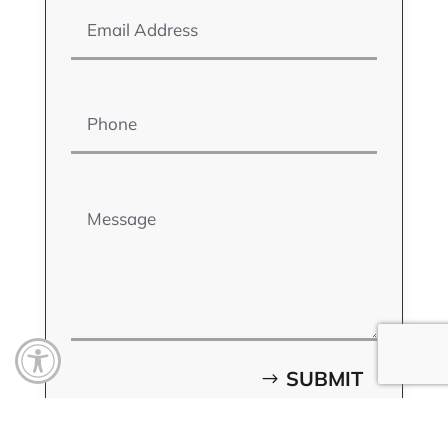
Phone
Message
Open toolbar
SUBMIT