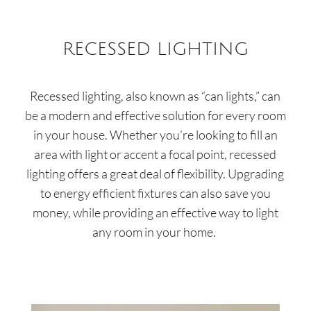
RECESSED LIGHTING
Recessed lighting, also known as “can lights,” can
be a modern and effective solution for every room
in your house. Whether you’re looking to fill an
area with light or accent a focal point, recessed
lighting offers a great deal of flexibility. Upgrading
to energy efficient fixtures can also save you
money, while providing an effective way to light
any room in your home.