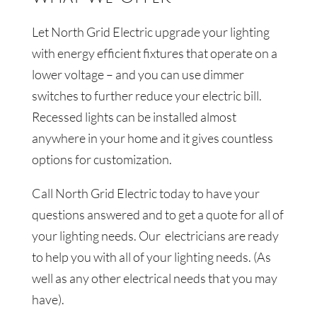
Let
North Grid Electric
upgrade your lighting
with energy efficient fixtures that operate on a
lower voltage – and you can use dimmer
switches to further reduce your electric bill.
Recessed lights can be installed almost
anywhere in your home and it gives countless
options for customization.
Call
North Grid Electric
today to have your
questions answered and to get a quote for all of
your lighting needs. Our
electricians are ready
to help you with all of your lighting needs. (As
well as any other electrical needs that you may
have).