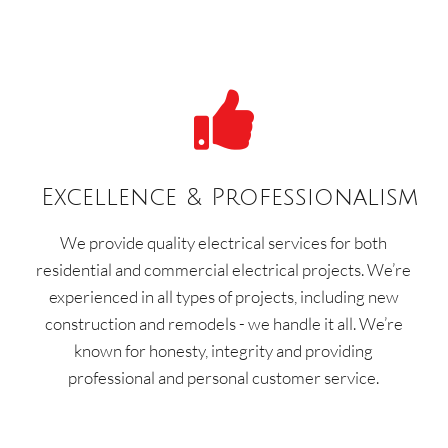

Excellence & Professionalism
We provide quality electrical services for both
residential and commercial electrical projects. We’re
experienced in all types of projects, including new
construction and remodels - we handle it all. We’re
known for honesty, integrity and providing
professional and personal customer service.