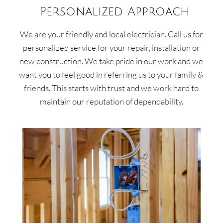
Personalized Approach
We are your friendly and local electrician. Call us for
personalized service for your repair, installation or
new construction. We take pride in our work and we
want you to feel good in referring us to your family &
friends. This starts with trust and we work hard to
maintain our reputation of dependability.